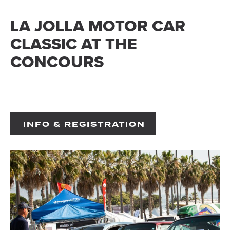
LA JOLLA MOTOR CAR
CLASSIC AT THE
CONCOURS
INFO & REGISTRATION