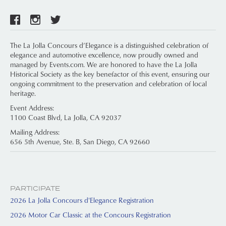
The La Jolla Concours d’Elegance is a distinguished celebration of
elegance and automotive excellence, now proudly owned and
managed by Events.com. We are honored to have the La Jolla
Historical Society as the key benefactor of this event, ensuring our
ongoing commitment to the preservation and celebration of local
heritage.
Event Address:
1100 Coast Blvd, La Jolla, CA 92037
Mailing Address:
656 5th Avenue, Ste. B, San Diego, CA 92660
PARTICIPATE
2026 La Jolla Concours d'Elegance Registration
2026 Motor Car Classic at the Concours Registration