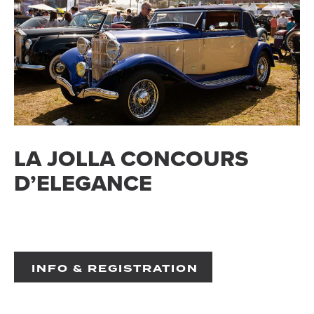
LA JOLLA CONCOURS
D’ELEGANCE
INFO & REGISTRATION