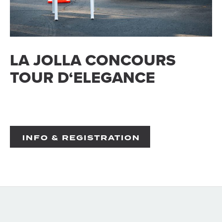
LA JOLLA CONCOURS
TOUR D‘ELEGANCE
INFO & REGISTRATION