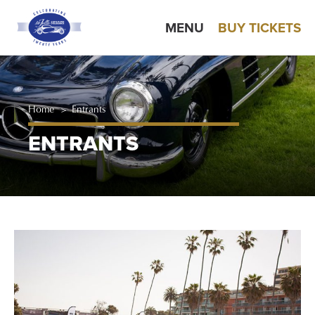
MENU
BUY TICKETS
Home
>
Entrants
ENTRANTS