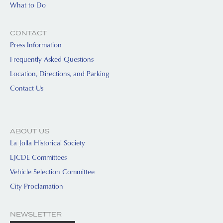
What to Do
CONTACT
Press Information
Frequently Asked Questions
Location, Directions, and Parking
Contact Us
ABOUT US
La Jolla Historical Society
LJCDE Committees
Vehicle Selection Committee
City Proclamation
NEWSLETTER