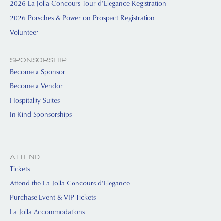
2026 La Jolla Concours Tour d’Elegance Registration
2026 Porsches & Power on Prospect Registration
Volunteer
SPONSORSHIP
Become a Sponsor
Become a Vendor
Hospitality Suites
In-Kind Sponsorships
ATTEND
Tickets
Attend the La Jolla Concours d’Elegance
Purchase Event & VIP Tickets
La Jolla Accommodations