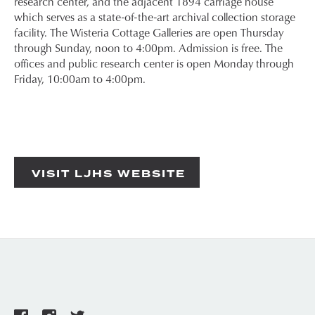
research center, and the adjacent 1894 carriage house
which serves as a state-of-the-art archival collection storage
facility. The Wisteria Cottage Galleries are open Thursday
through Sunday, noon to 4:00pm. Admission is free. The
offices and public research center is open Monday through
Friday, 10:00am to 4:00pm.
VISIT LJHS WEBSITE