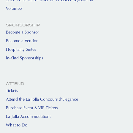
Volunteer
SPONSORSHIP
Become a Sponsor
Become a Vendor
Hospitality Suites
In-Kind Sponsorships
ATTEND
Tickets
Attend the La Jolla Concours d’Elegance
Purchase Event & VIP Tickets
La Jolla Accommodations
What to Do