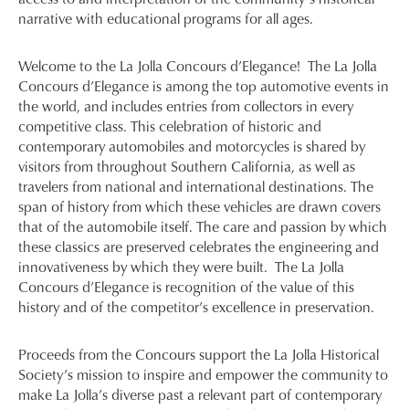
narrative with educational programs for all ages.
Welcome to the La Jolla Concours d’Elegance! The La Jolla
Concours d’Elegance is among the top automotive events in
the world, and includes entries from collectors in every
competitive class. This celebration of historic and
contemporary automobiles and motorcycles is shared by
visitors from throughout Southern California, as well as
travelers from national and international destinations. The
span of history from which these vehicles are drawn covers
that of the automobile itself. The care and passion by which
these classics are preserved celebrates the engineering and
innovativeness by which they were built. The La Jolla
Concours d’Elegance is recognition of the value of this
history and of the competitor’s excellence in preservation.
Proceeds from the Concours support the La Jolla Historical
Society’s mission to inspire and empower the community to
make La Jolla’s diverse past a relevant part of contemporary