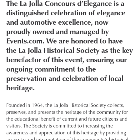
The La Jolla Concours d’Elegance is a
distinguished celebration of elegance
and automotive excellence, now
proudly owned and managed by
Events.com. We are honored to have
the La Jolla Historical Society as the key
benefactor of this event, ensuring our
ongoing commitment to the
preservation and celebration of local
heritage.
Founded in 1964, the La Jolla Historical Society collects,
preserves, and presents the heritage of the community for
the educational benefit of current and future citizens and
visitors. The Society is committed to increasing the
awareness and appreciation of this heritage by providing
access to and interpretation of the community’s historical