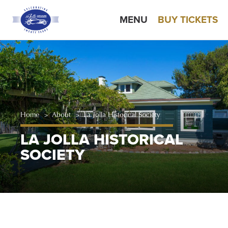
MENU
BUY TICKETS
Home
>
About
>
La Jolla Historical Society
LA JOLLA HISTORICAL
SOCIETY