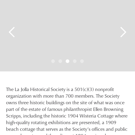
Slide 4 of 5.
The La Jolla Historical Society is a 501(c)(3) nonprofit
organization with more than 700 members. The Society
owns three historic buildings on the site of what was once
part of the estate of famous philanthropist Ellen Browning
Scripps, including the historic 1904 Wisteria Cottage where
high-quality rotating exhibitions are presented, a 1909
beach cottage that serves as the Society’s offices and public