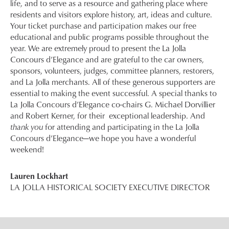
life, and to serve as a resource and gathering place where
residents and visitors explore history, art, ideas and culture.
Your ticket purchase and participation makes our free
educational and public programs possible throughout the
year. We are extremely proud to present the La Jolla
Concours d’Elegance and are grateful to the car owners,
sponsors, volunteers, judges, committee planners, restorers,
and La Jolla merchants. All of these generous supporters are
essential to making the event successful. A special thanks to
La Jolla Concours d’Elegance co-chairs G. Michael Dorvillier
and Robert Kerner, for their exceptional leadership. And
thank you
for attending and participating in the La Jolla
Concours d’Elegance—we hope you have a wonderful
weekend!
Lauren Lockhart
LA JOLLA HISTORICAL SOCIETY EXECUTIVE DIRECTOR