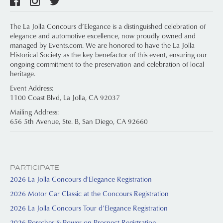
The La Jolla Concours d’Elegance is a distinguished celebration of
elegance and automotive excellence, now proudly owned and
managed by Events.com. We are honored to have the La Jolla
Historical Society as the key benefactor of this event, ensuring our
ongoing commitment to the preservation and celebration of local
heritage.
Event Address:
1100 Coast Blvd, La Jolla, CA 92037
Mailing Address:
656 5th Avenue, Ste. B, San Diego, CA 92660
PARTICIPATE
2026 La Jolla Concours d'Elegance Registration
2026 Motor Car Classic at the Concours Registration
2026 La Jolla Concours Tour d’Elegance Registration
2026 Porsches & Power on Prospect Registration