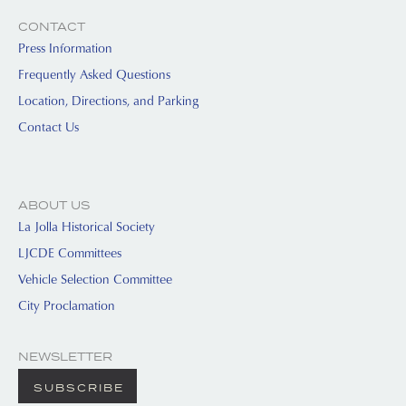
CONTACT
Press Information
Frequently Asked Questions
Location, Directions, and Parking
Contact Us
ABOUT US
La Jolla Historical Society
LJCDE Committees
Vehicle Selection Committee
City Proclamation
NEWSLETTER
SUBSCRIBE