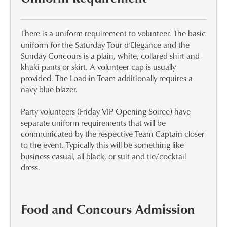
There is a uniform requirement to volunteer. The basic
uniform for the Saturday Tour d’Elegance and the
Sunday Concours is a plain, white, collared shirt and
khaki pants or skirt. A volunteer cap is usually
provided. The Load-in Team additionally requires a
navy blue blazer.
Party volunteers (Friday VIP Opening Soiree) have
separate uniform requirements that will be
communicated by the respective Team Captain closer
to the event. Typically this will be something like
business casual, all black, or suit and tie/cocktail
dress.
Food and Concours Admission