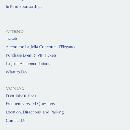
In-Kind Sponsorships
ATTEND
Tickets
Attend the La Jolla Concours d’Elegance
Purchase Event & VIP Tickets
La Jolla Accommodations
What to Do
CONTACT
Press Information
Frequently Asked Questions
Location, Directions, and Parking
Contact Us