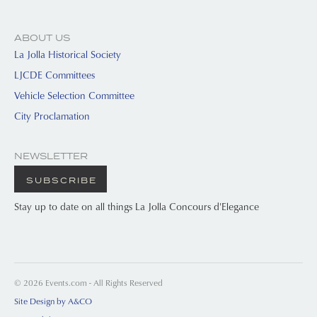
ABOUT US
La Jolla Historical Society
LJCDE Committees
Vehicle Selection Committee
City Proclamation
NEWSLETTER
SUBSCRIBE
Stay up to date on all things La Jolla Concours d'Elegance
© 2026 Events.com - All Rights Reserved
Site Design by A&CO