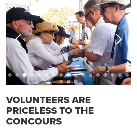
Slide 4 of 20.
VOLUNTEERS ARE
PRICELESS TO THE
CONCOURS