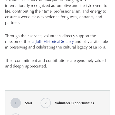
internationally recognized automotive and lifestyle event to
life, contributing their time, professionalism, and energy to
ensure a world-class experience for guests, entrants, and
partners.
Through their service, volunteers directly support the
mission of the
La Jolla Historical Society
and play a vital role
in preserving and celebrating the cultural legacy of La Jolla.
Their commitment and contributions are genuinely valued
and deeply appreciated.
1
Start
2
Volunteer Opportunities