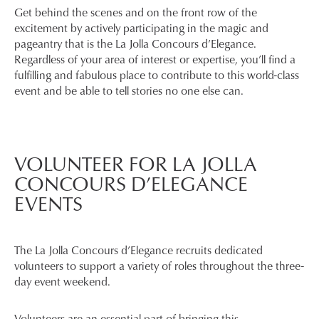
Get behind the scenes and on the front row of the
excitement by actively participating in the magic and
pageantry that is the La Jolla Concours d’Elegance.
Regardless of your area of interest or expertise, you’ll find a
fulfilling and fabulous place to contribute to this world-class
event and be able to tell stories no one else can.
VOLUNTEER FOR LA JOLLA
CONCOURS D’ELEGANCE
EVENTS
The La Jolla Concours d’Elegance recruits dedicated
volunteers to support a variety of roles throughout the three-
day event weekend.
Volunteers are an essential part of bringing this