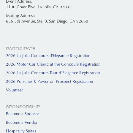
Event Address:
1100 Coast Blvd, La Jolla, CA 92037
Mailing Address:
656 5th Avenue, Ste. B, San Diego, CA 92660
PARTICIPATE
2026 La Jolla Concours d'Elegance Registration
2026 Motor Car Classic at the Concours Registration
2026 La Jolla Concours Tour d’Elegance Registration
2026 Porsches & Power on Prospect Registration
Volunteer
SPONSORSHIP
Become a Sponsor
Become a Vendor
Hospitality Suites