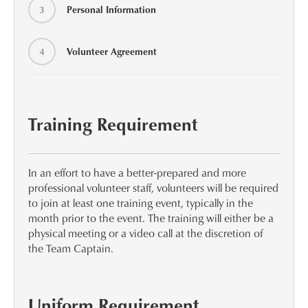
3
Personal Information
4
Volunteer Agreement
Training Requirement
In an effort to have a better-prepared and more
professional volunteer staff, volunteers will be required
to join at least one training event, typically in the
month prior to the event. The training will either be a
physical meeting or a video call at the discretion of
the Team Captain.
Uniform Requirement