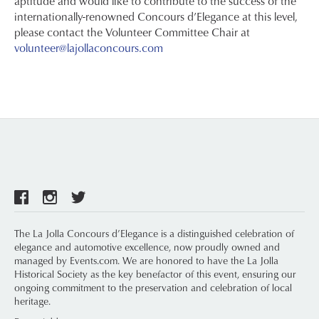
aptitude and would like to contribute to the success of the
internationally-renowned Concours d’Elegance at this level,
please contact the Volunteer Committee Chair at
volunteer@lajollaconcours.com
The La Jolla Concours d’Elegance is a distinguished celebration of
elegance and automotive excellence, now proudly owned and
managed by Events.com. We are honored to have the La Jolla
Historical Society as the key benefactor of this event, ensuring our
ongoing commitment to the preservation and celebration of local
heritage.