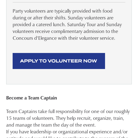
Party volunteers are typically provided with food
during or after their shifts. Sunday volunteers are
provided a catered lunch. Saturday Tour and Sunday
volunteers receive complimentary admission to the
Concours d’Elegance with their volunteer service.
Become a Team Captain
Team Captains take full responsibility for one of our roughly
15 teams of volunteers. They help recruit, organize, train,
and manage the team the day of the event.
If you have leadership or organizational experience and/or