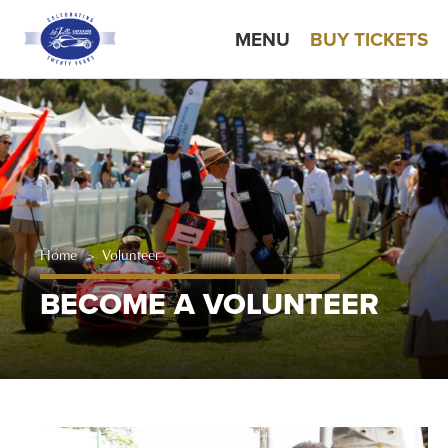
MENU
BUY TICKETS
Home
>
Volunteer
BECOME A VOLUNTEER