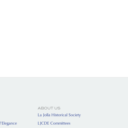
ABOUT US
La Jolla Historical Society
d’Elegance
LJCDE Committees