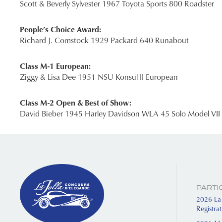
Scott & Beverly Sylvester 1967 Toyota Sports 800 Roadster
People’s Choice Award:
Richard J. Comstock 1929 Packard 640 Runabout
Class M-1 European:
Ziggy & Lisa Dee 1951 NSU Konsul II European
Class M-2 Open & Best of Show:
David Bieber 1945 Harley Davidson WLA 45 Solo Model VII
PARTI
2026 La 
Registra