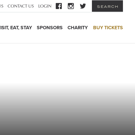
US
CONTACT US
LOGIN
SEARCH
ISIT, EAT, STAY
SPONSORS
CHARITY
BUY TICKETS