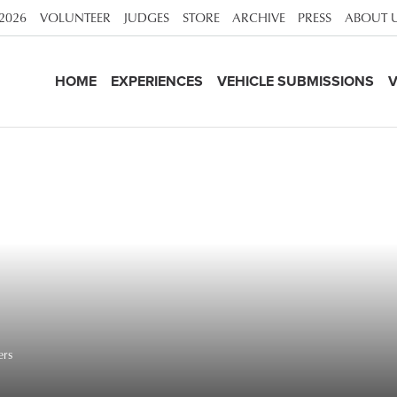
 2026
VOLUNTEER
JUDGES
STORE
ARCHIVE
PRESS
ABOUT 
HOME
EXPERIENCES
VEHICLE SUBMISSIONS
V
rs