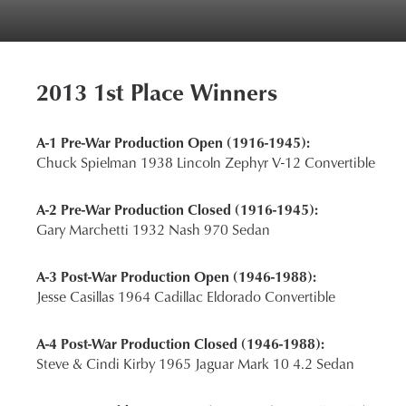
2013 1st Place Winners
A-1 Pre-War Production Open (1916-1945):
Chuck Spielman 1938 Lincoln Zephyr V-12 Convertible
A-2 Pre-War Production Closed (1916-1945):
Gary Marchetti 1932 Nash 970 Sedan
A-3 Post-War Production Open (1946-1988):
Jesse Casillas 1964 Cadillac Eldorado Convertible
A-4 Post-War Production Closed (1946-1988):
Steve & Cindi Kirby 1965 Jaguar Mark 10 4.2 Sedan