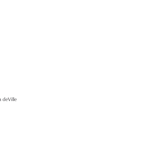
 deVille