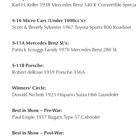
Karl H. Keller 1938 Mercedes Benz 540 K Convertible Specia
S-10 Micro Cars (Under 1000cc’s):
Scott & Beverly Sylvester 1967 Toyota Sports 800 Roadster
S-11A Mercedes Benz SL’s:
Patrick Scruggs Family 1970 Mercedes Benz 280 SL
S-11B Porsche:
Robert deRose 1959 Porsche 356A
Winners’ Circle:
Donald Nichols 1925 Hispano Suiza H66 Laundolet
Best in Show – Pre-War:
Paul Emple 1937 Bugatti Type 57 Cabriolet
Best in Show – Post-War: