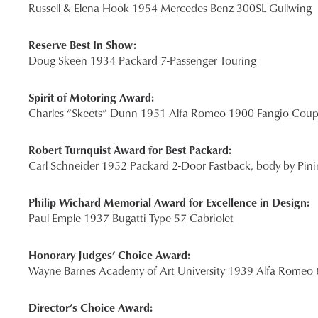
Russell & Elena Hook 1954 Mercedes Benz 300SL Gullwing
Reserve Best In Show:
Doug Skeen 1934 Packard 7-Passenger Touring
Spirit of Motoring Award:
Charles “Skeets” Dunn 1951 Alfa Romeo 1900 Fangio Cou
Robert Turnquist Award for Best Packard:
Carl Schneider 1952 Packard 2-Door Fastback, body by Pini
Philip Wichard Memorial Award for Excellence in Design:
Paul Emple 1937 Bugatti Type 57 Cabriolet
Honorary Judges’ Choice Award:
Wayne Barnes Academy of Art University 1939 Alfa Romeo
Director’s Choice Award: