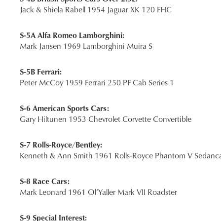
Jack & Shiela Rabell 1954 Jaguar XK 120 FHC
S-5A Alfa Romeo Lamborghini:
Mark Jansen 1969 Lamborghini Muira S
S-5B Ferrari:
Peter McCoy 1959 Ferrari 250 PF Cab Series 1
S-6 American Sports Cars:
Gary Hiltunen 1953 Chevrolet Corvette Convertible
S-7 Rolls-Royce/Bentley:
Kenneth & Ann Smith 1961 Rolls-Royce Phantom V Sedanca
S-8 Race Cars:
Mark Leonard 1961 Ol’Yaller Mark VII Roadster
S-9 Special Interest: