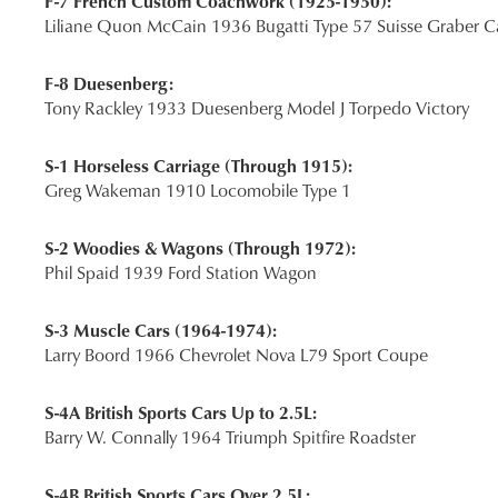
F-7 French Custom Coachwork (1925-1950):
Liliane Quon McCain 1936 Bugatti Type 57 Suisse Graber Ca
F-8 Duesenberg:
Tony Rackley 1933 Duesenberg Model J Torpedo Victory
S-1 Horseless Carriage (Through 1915):
Greg Wakeman 1910 Locomobile Type 1
S-2 Woodies & Wagons (Through 1972):
Phil Spaid 1939 Ford Station Wagon
S-3 Muscle Cars (1964-1974):
Larry Boord 1966 Chevrolet Nova L79 Sport Coupe
S-4A British Sports Cars Up to 2.5L:
Barry W. Connally 1964 Triumph Spitfire Roadster
S-4B British Sports Cars Over 2.5L: