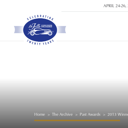
APRIL 24-26,
Home
>
The Archive
>
Past Awards
>
2013 Winne