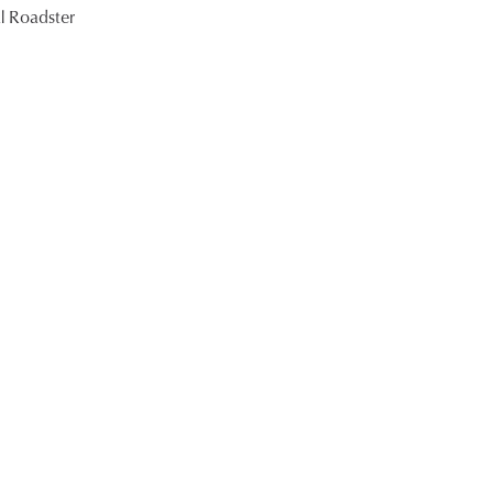
l Roadster