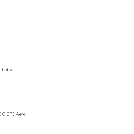
pe
nfarina
 6C CPE Aero