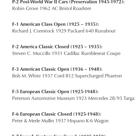
P-2 Post-World War II Cars (Preservation 1945-1972):
Robin Grove 1962 AC Bristol Roadster
F-1 American Class Open (1925 – 1935):
Richard J. Comstock 1929 Packard 640 Runabout
F-2 America Classic Closed (1925 – 1935):
Steven C. Muccillo 1931 Cadillac Rumbleseat Coupe
F-3 American Classic Open (1936 – 1948):
Bob M. White 1937 Cord 812 Supercharged Phaeton
F-5 European Classic Open (1925-1948):
Peterson Automotive Museum 1923 Mercedes 28/95 Targa F
F-6 European Classic Closed (1925-1948):
Peter & Merle Mullin 1937 Hispano K-6 Wagon