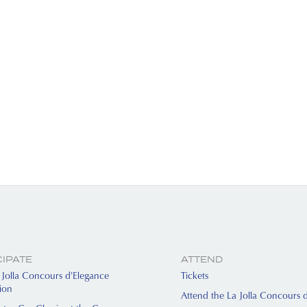
CIPATE
ATTEND
Jolla Concours d'Elegance
Tickets
tion
Attend the La Jolla Concours 